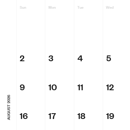
Sun
Mon
Tue
Wed
2
3
4
5
9
10
11
12
AUGUST 2026
16
17
18
19