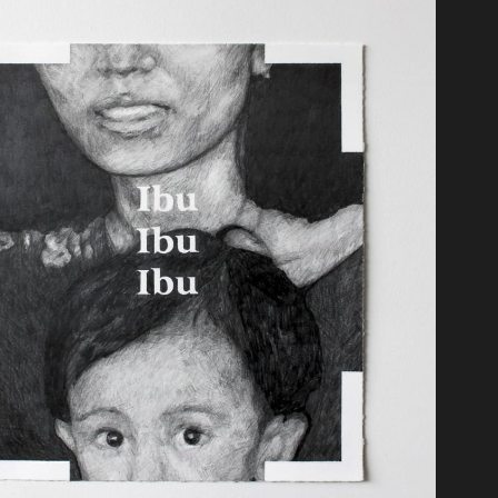
t
moir of a Snail