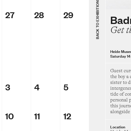
Thursday 8 Augu
BACK TO EXHIBITIONS
27
28
29
Group Sh
Badr
The Chels
Get t
69
Heide Museum of
Saturday 28 Febr
Heide Muse
Saturday 14
Badra Aji
Get the boy
Guest cur
day
the boy a 
sister to 
3
4
5
Heide Museum of
intergene
Saturday 14 Marc
tide of c
personal p
Group Sh
this journ
Inside the
alongside 
10
11
12
Location
TarraWarra Muse