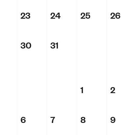
23
24
25
26
30
31
1
2
6
7
8
9