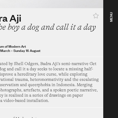
st
–
Sunday 1 November
ow
a Aji
MENU
ea Hotel Years 1967–
he boy a dog and call it a day
 Modern Art
uary
–
Sunday 16 August
um of Modern Art
 March
–
Sunday 16 August
 a dog and call it a
ated by Shell Odgers, Badra Aji’s semi-narrative Get
dog and call it a day seeks to locate a missing half-
disprove a hereditary love curse, while exploring
 Modern Art
rational trauma, heteronormativity and the escalating
h
–
Sunday 16 August
onservatism and queerphobia in Indonesia. Merging
hotographs, artefacts, and a spoken poetic narrative,
ow
ey is realised in a series of drawings on paper
 Mirage
a video-based installation.
um of Art