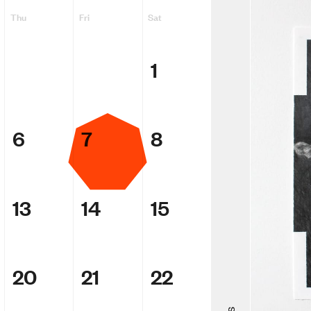
Thu
Fri
Sat
1
6
7
8
13
14
15
Adam Ellio
Making Me
20
21
22
ACMI