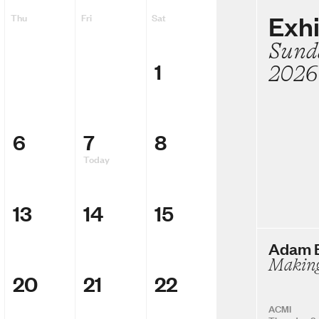
Exhi
Thu
Fri
Sat
Sund
1
2026
6
7
8
Today
13
14
15
Adam E
Making
20
21
22
ACMI