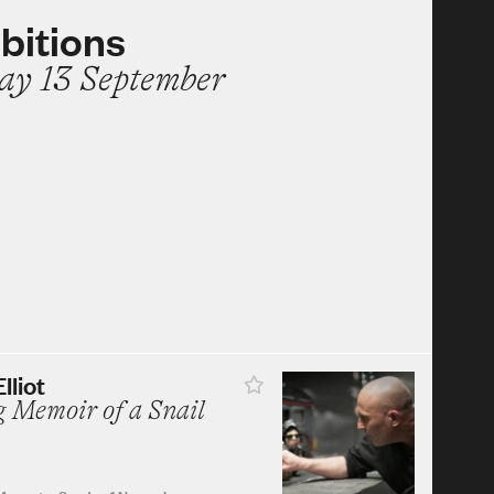
bitions
ay 13 September
lliot
 Memoir of a Snail