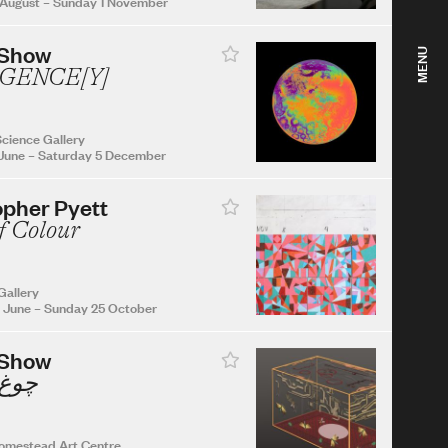
 August
–
Sunday 1 November
 Show
MENU
GENCE[Y]
cience Gallery
June
–
Saturday 5 December
opher Pyett
f Colour
Gallery
 June
–
Sunday 25 October
 Show
Chogh چوغ
omestead Art Centre