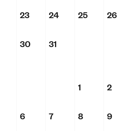
23
24
25
26
30
31
1
2
6
7
8
9