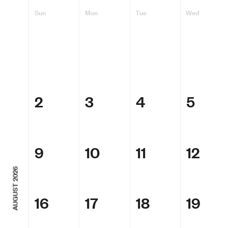
Sun
Mon
Tue
Wed
2
3
4
5
9
10
11
12
AUGUST 2026
16
17
18
19