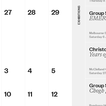
Thursday 8
EXHIBITIONS
27
28
29
Group
EMER
Melbourne S
Saturday 6 
Christ
Years o
3
4
5
McClelland 
Saturday 27
Group
10
11
12
Bundoora H