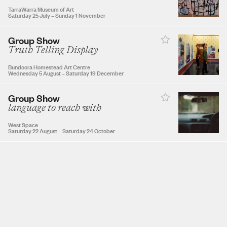
TarraWarra Museum of Art
Saturday 25 July
–
Sunday 1 November
Group Show
NOVEMBER 2026
Truth Telling Display
Bundoora Homestead Art Centre
1
2
3
4
5
6
7
Wednesday 5 August
–
Saturday 19 December
Group Show
8
9
10
11
12
13
14
language to reach with
West Space
Saturday 22 August
–
Saturday 24 October
15
16
17
18
19
20
21
22
23
24
25
26
27
28
29
30