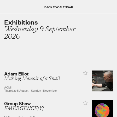
Sun
Mon
Tue
Wed
Thu
Fri
Sat
BACK TO CALENDAR
Exhibitions
Wednesday 9 September
AUGUST 2026
2026
1
2
3
4
5
6
7
8
Adam Elliot
9
10
11
12
13
14
15
Making Memoir of a Snail
ACMI
Thursday 8 August
–
Sunday 1 November
16
17
18
19
20
21
22
Group Show
EMERGENCE[Y]
23
24
25
26
27
28
29
Melbourne Science Gallery