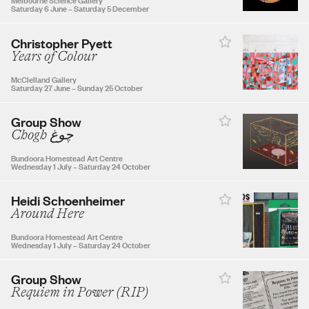
Saturday 6 June
–
Saturday 5 December
30
31
Christopher Pyett
Years of Colour
McClelland Gallery
Saturday 27 June
–
Sunday 25 October
SEPTEMBER 2026
Group Show
Chogh چوغ
1
2
3
4
5
Bundoora Homestead Art Centre
Wednesday 1 July
–
Saturday 24 October
6
7
8
9
10
11
12
Heidi Schoenheimer
Around Here
13
14
15
16
17
18
19
Bundoora Homestead Art Centre
Wednesday 1 July
–
Saturday 24 October
20
21
22
23
24
25
26
Group Show
Requiem in Power (RIP)