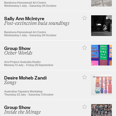
27
28
29
30
Bundoora Homestead Art Centre
Wednesday 1 July
–
Saturday 24 October
Sally Ann McIntyre
Post-extinction huia soundings
OCTOBER 2026
Bundoora Homestead Art Centre
Wednesday 1 July
–
Saturday 24 October
1
2
3
Group Show
Other Worlds
4
5
6
7
8
9
10
Arts Project Australia Studio
Monday 13 July
–
Friday 25 September
11
12
13
14
15
16
17
Desire Moheb Zandi
Songs
Australian Tapestry Workshop
18
19
20
21
22
23
24
Thursday 23 July
–
Saturday 3 October
Group Show
25
26
27
28
29
30
31
Inside the Mirage