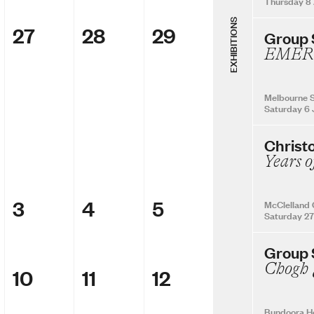
Thursday 8
EXHIBITIONS
27
28
29
Group
EMER
Melbourne S
Saturday 6 
Christ
Years o
3
4
5
McClelland 
Saturday 27
Group
10
11
12
Bundoora H