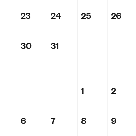
23
24
25
26
30
31
1
2
6
7
8
9