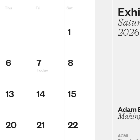
Exhi
Thu
Fri
Sat
Satu
1
2026
6
7
8
Today
13
14
15
Adam E
Making
20
21
22
ACMI