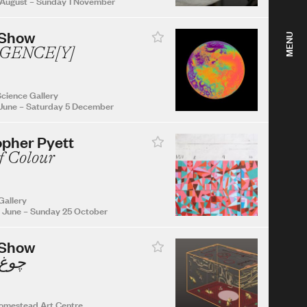
 August
–
Sunday 1 November
 Show
MENU
GENCE[Y]
cience Gallery
June
–
Saturday 5 December
opher Pyett
f Colour
Gallery
 June
–
Sunday 25 October
 Show
Chogh چوغ
omestead Art Centre