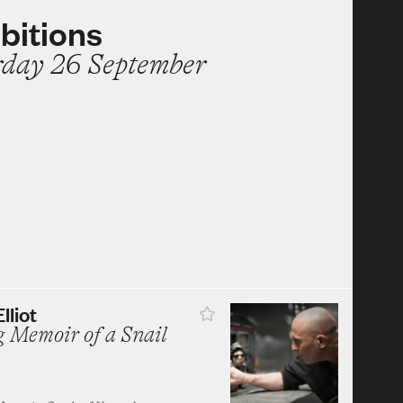
bitions
rday 26 September
lliot
 Memoir of a Snail