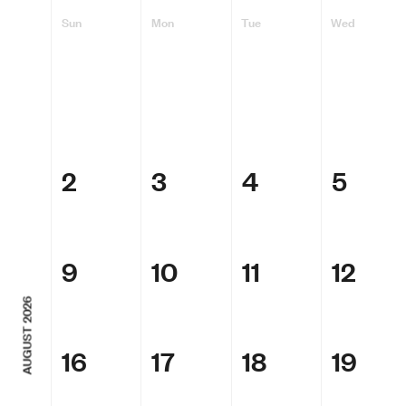
Sun
Mon
Tue
Wed
2
3
4
5
9
10
11
12
AUGUST 2026
16
17
18
19