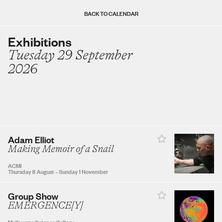
Sun
Mon
Tue
Wed
Thu
Fri
Sat
BACK TO CALENDAR
Exhibitions
Tuesday 29 September
AUGUST 2026
2026
1
2
3
4
5
6
7
8
Adam Elliot
9
10
11
12
13
14
15
Making Memoir of a Snail
ACMI
Thursday 8 August
–
Sunday 1 November
16
17
18
19
20
21
22
Group Show
EMERGENCE[Y]
23
24
25
26
27
28
29
Melbourne Science Gallery