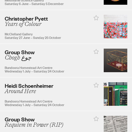
Saturday 6 June
–
Saturday 5 December
30
31
Christopher Pyett
Years of Colour
McClelland Gallery
Saturday 27 June
–
Sunday 25 October
SEPTEMBER 2026
Group Show
Chogh چوغ
1
2
3
4
5
Bundoora Homestead Art Centre
Wednesday 1 July
–
Saturday 24 October
6
7
8
9
10
11
12
Heidi Schoenheimer
Around Here
13
14
15
16
17
18
19
Bundoora Homestead Art Centre
Wednesday 1 July
–
Saturday 24 October
20
21
22
23
24
25
26
Group Show
Requiem in Power (RIP)