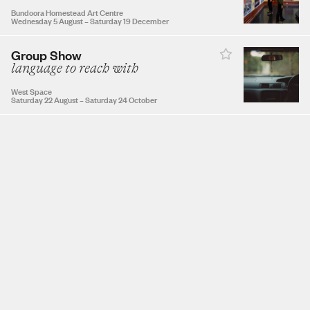
Bundoora Homestead Art Centre
Wednesday 5 August
–
Saturday 19 December
Group Show
NOVEMBER 2026
language to reach with
West Space
1
2
3
4
5
6
7
Saturday 22 August
–
Saturday 24 October
8
9
10
11
12
13
14
15
16
17
18
19
20
21
22
23
24
25
26
27
28
29
30