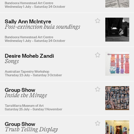
27
28
29
30
Bundoora Homestead Art Centre
Wednesday 1 July
–
Saturday 24 October
Sally Ann McIntyre
Post-extinction huia soundings
OCTOBER 2026
Bundoora Homestead Art Centre
Wednesday 1 July
–
Saturday 24 October
1
2
3
Desire Moheb Zandi
Songs
4
5
6
7
8
9
10
Australian Tapestry Workshop
Thursday 23 July
–
Saturday 3 October
11
12
13
14
15
16
17
Group Show
Inside the Mirage
TarraWarra Museum of Art
18
19
20
21
22
23
24
Saturday 25 July
–
Sunday 1 November
Group Show
25
26
27
28
29
30
31
Truth Telling Display