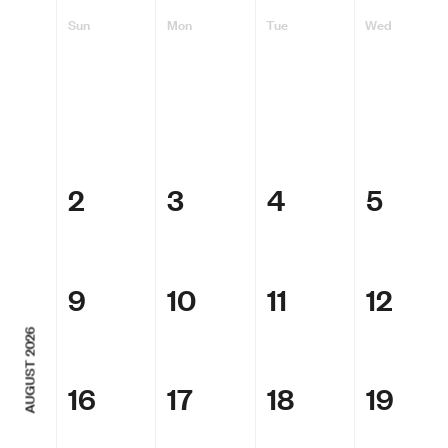
Sun
Mon
Tue
Wed
2
3
4
5
9
10
11
12
AUGUST 2026
16
17
18
19