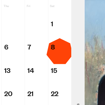
Thu
Fri
Sat
1
6
7
8
13
14
15
Adam Ellio
Making Me
20
21
22
ACMI