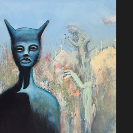
t
moir of a Snail