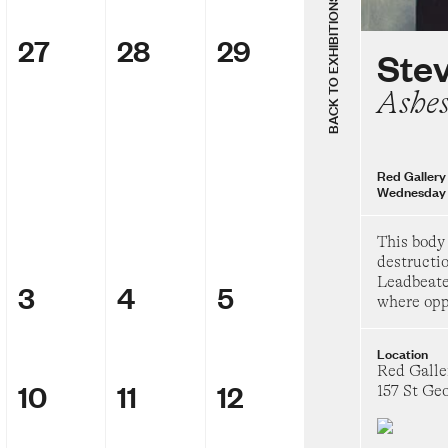
Thursday 8 Augu
BACK TO EXHIBITIONS
27
28
29
Group Sh
Ste
The Chels
Ashe
69
Heide Museum of
Saturday 28 Febr
Red Gallery
Wednesday 
Badra Aji
Get the boy
This body
day
destructio
Leadbeate
3
4
5
Heide Museum of
where oppo
Saturday 14 Marc
Location
Group Sh
Red Galle
Inside the
10
11
12
157 St Ge
TarraWarra Muse