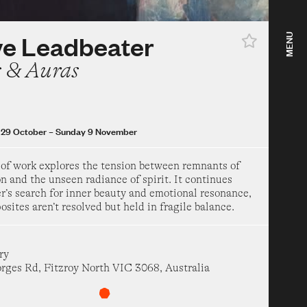
st
–
Sunday 1 November
ow
ve Leadbeater
MENU
ea Hotel Years 1967–
s & Auras
 Modern Art
uary
–
Sunday 16 August
29 October
–
Sunday 9 November
 a dog and call it a
 of work explores the tension between remnants of
n and the unseen radiance of spirit. It continues
r’s search for inner beauty and emotional resonance,
 Modern Art
sites aren’t resolved but held in fragile balance.
h
–
Sunday 16 August
ow
ry
 Mirage
orges Rd, Fitzroy North VIC 3068, Australia
um of Art