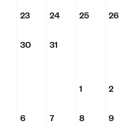
23
24
25
26
30
31
1
2
6
7
8
9