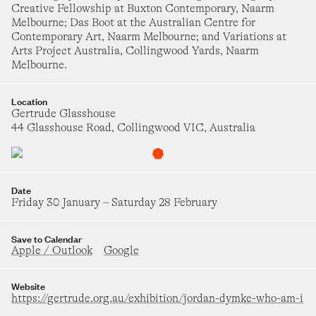
Creative Fellowship at Buxton Contemporary, Naarm
ne Singer
urday 18 July
–
Saturday 22 August
Melbourne; Das Boot at the Australian Centre for
Contemporary Art, Naarm Melbourne; and Variations at
Arts Project Australia, Collingwood Yards, Naarm
oya McKenna
NOVEMBER 2026
Melbourne.
icture in a window
on Parc
1
2
3
4
5
6
7
Location
day 31 July
–
Saturday 5 September
Gertrude Glasshouse
44 Glasshouse Road, Collingwood VIC, Australia
liza Hutchison
8
9
10
11
12
13
14
hen are the aliens coming?
VES Gallery
urday 1 August
–
Saturday 22 August
15
16
17
18
19
20
21
Date
Friday 30 January
–
Saturday 28 February
yndell Brown and Charles Green
he Solid Mandala
22
23
24
25
26
27
28
Save to Calendar
Apple / Outlook
Google
 One Gallery
dnesday 8 July
–
Saturday 15 August
29
30
Website
roup Show
https://gertrude.org.au/exhibition/jordan-dymke-who-am-i
MERGENCE[Y]