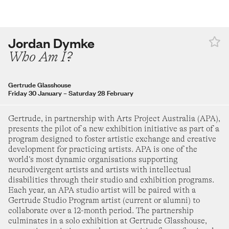
turday 28 February
–
Sunday 16 August
30
31
adra Aji
Jordan Dymke
t the boy a dog and call it a day
Who Am I?
ide Museum of Modern Art
turday 14 March
–
Sunday 16 August
SEPTEMBER 2026
Gertrude Glasshouse
roup Show
Friday 30 January
–
Saturday 28 February
nside the Mirage
1
2
3
4
5
rraWarra Museum of Art
Gertrude, in partnership with Arts Project Australia (APA),
urday 25 July
–
Sunday 1 November
presents the pilot of a new exhibition initiative as part of a
6
7
8
9
10
11
12
program designed to foster artistic exchange and creative
ay Thomas
development for practicing artists. APA is one of the
eerung's Journey
world’s most dynamic organisations supporting
13
14
15
16
17
18
19
neurodivergent artists and artists with intellectual
rie Heritage Trust
disabilities through their studio and exhibition programs.
turday 30 May
–
Sunday 9 August
Each year, an APA studio artist will be paired with a
20
21
22
23
24
25
26
Gertrude Studio Program artist (current or alumni) to
ygin Ang
collaborate over a 12-month period. The partnership
indow Seat
culminates in a solo exhibition at Gertrude Glasshouse,