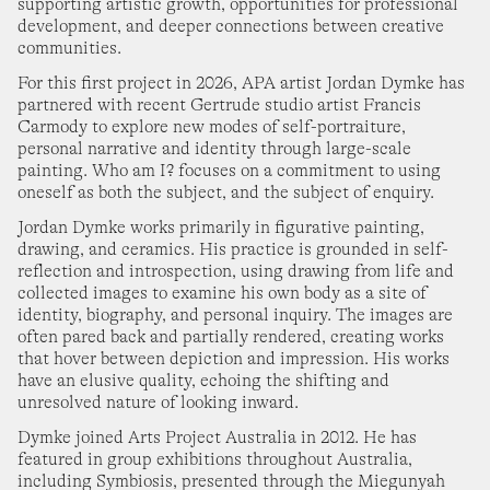
27
28
29
30
supporting artistic growth, opportunities for professional
alla Art Gallery
nday 1 June
–
Monday 31 August
development, and deeper connections between creative
communities.
hristopher Pyett
For this first project in 2026, APA artist Jordan Dymke has
ears of Colour
partnered with recent Gertrude studio artist Francis
Carmody to explore new modes of self-portraiture,
OCTOBER 2026
lelland Gallery
turday 27 June
–
Sunday 25 October
personal narrative and identity through large-scale
painting. Who am I? focuses on a commitment to using
1
2
3
oneself as both the subject, and the subject of enquiry.
roup Show
pilt Milk (and hard honey)
Jordan Dymke works primarily in figurative painting,
drawing, and ceramics. His practice is grounded in self-
4
5
6
7
8
9
10
st Space
urday 13 June
–
Saturday 8 August
reflection and introspection, using drawing from life and
collected images to examine his own body as a site of
identity, biography, and personal inquiry. The images are
11
12
13
14
15
16
17
rant Nimmo
often pared back and partially rendered, creating works
pirits of the Green Woods
that hover between depiction and impression. His works
have an elusive quality, echoing the shifting and
ne Singer
18
19
20
21
22
23
24
urday 18 July
–
Saturday 22 August
unresolved nature of looking inward.
Dymke joined Arts Project Australia in 2012. He has
att Arbuckle
featured in group exhibitions throughout Australia,
25
26
27
28
29
30
31
ublic Capacity
including Symbiosis, presented through the Miegunyah