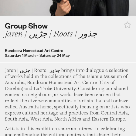
turday 28 February
–
Sunday 16 August
30
31
adra Aji
Group Show
t the boy a dog and call it a day
Jaren | جڑیں | Roots | جذور
ide Museum of Modern Art
turday 14 March
–
Sunday 16 August
SEPTEMBER 2026
Bundoora Homestead Art Centre
ay Thomas
Saturday 1 March
–
Saturday 24 May
eerung's Journey
1
2
3
4
5
rie Heritage Trust
Jaren | جڑیں | Roots | جذور brings into dialogue a selection
turday 30 May
–
Sunday 9 August
of works held in the collections of the Islamic Museum of
6
7
8
9
10
11
12
Australia, Bundoora Homestead Art Centre (City of
ygin Ang
Darebin) and La Trobe University. Considering our shared
indow Seat
context as neighbours, artworks have been chosen that
13
14
15
16
17
18
19
reflect the diverse communities of artists that call or have
alla Art Gallery
called Australia home, specifically focusing on artists who
nday 1 June
–
Monday 31 August
express cultural heritage and practices from Central Asia,
20
21
22
23
24
25
26
South Asia, West Asia, North Africa and Eastern Europe.
roup Show
MERGENCE[Y]
Artists in this exhibition share an interest in celebrating
and challenging the cultural contexts that shape their