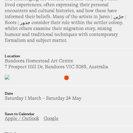
27
28
29
30
bourne Science Gallery
lived experiences, often expressing their personal
turday 6 June
–
Saturday 5 December
encounters and cultural histories, and how these have
informed their beliefs. Many of the artists in Jaren | جڑیں |
roup Show
Roots | جذور consider their role within the settler colony,
pilt Milk (and hard honey)
whilst others examine their migration story, mixing
humour and traditional techniques with contemporary
OCTOBER 2026
st Space
urday 13 June
–
Saturday 8 August
formalism and subject matter.
1
2
3
hristopher Pyett
Location
ears of Colour
Bundoora Homestead Art Centre
7 Prospect Hill Dr, Bundoora VIC 3083, Australia
4
5
6
7
8
9
10
lelland Gallery
turday 27 June
–
Sunday 25 October
11
12
13
14
15
16
17
roup Show
Date
Chogh چوغ
Saturday 1 March
–
Saturday 24 May
ndoora Homestead Art Centre
18
19
20
21
22
23
24
dnesday 1 July
–
Saturday 24 October
Save to Calendar
Apple / Outlook
Google
eidi Schoenheimer
25
26
27
28
29
30
31
round Here