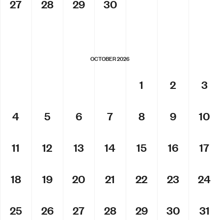
27
28
29
30
OCTOBER 2026
1
2
3
4
5
6
7
8
9
10
11
12
13
14
15
16
17
18
19
20
21
22
23
24
25
26
27
28
29
30
31