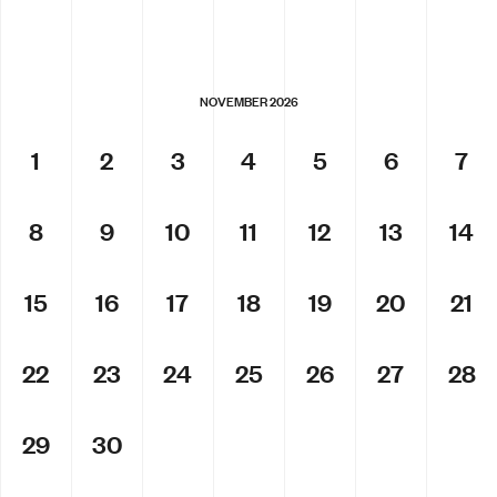
NOVEMBER 2026
1
2
3
4
5
6
7
8
9
10
11
12
13
14
15
16
17
18
19
20
21
22
23
24
25
26
27
28
29
30