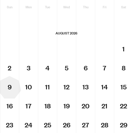
Sun
Mon
Tue
Wed
Thu
Fri
Sat
AUGUST 2026
1
2
3
4
5
6
7
8
9
10
11
12
13
14
15
16
17
18
19
20
21
22
23
24
25
26
27
28
29