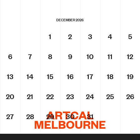
DECEMBER 2026
1
2
3
4
5
6
7
8
9
10
11
12
13
14
15
16
17
18
19
20
21
22
23
24
25
26
ARTCAL
27
28
29
30
31
MELBOURNE