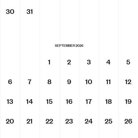
30
31
SEPTEMBER 2026
1
2
3
4
5
6
7
8
9
10
11
12
13
14
15
16
17
18
19
20
21
22
23
24
25
26